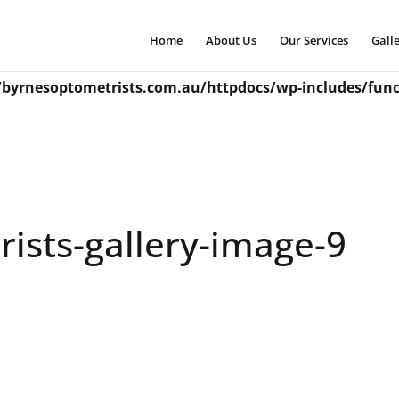
incorrectly
. Translation loading for the
domain wa
snapshot
Home
About Us
Our Services
Gall
ations should be loaded at the
action or later. Please
init
byrnesoptometrists.com.au/httpdocs/wp-includes/func
ists-gallery-image-9