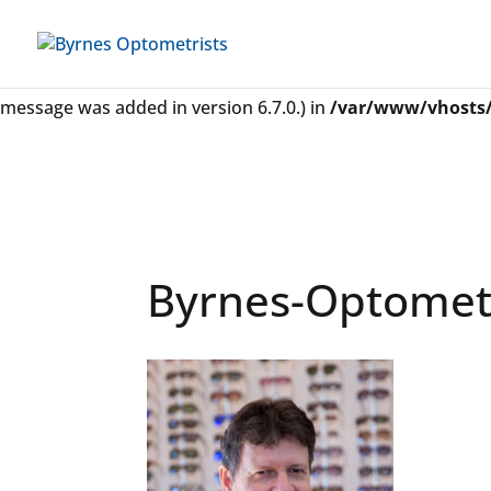
Notice
: Function _load_textdomain_just_in_time was called
some code in the plugin or theme running too early. Transl
message was added in version 6.7.0.) in
/var/www/vhosts/
Byrnes-Optometr