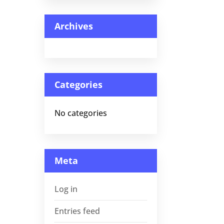
Archives
Categories
No categories
Meta
Log in
Entries feed